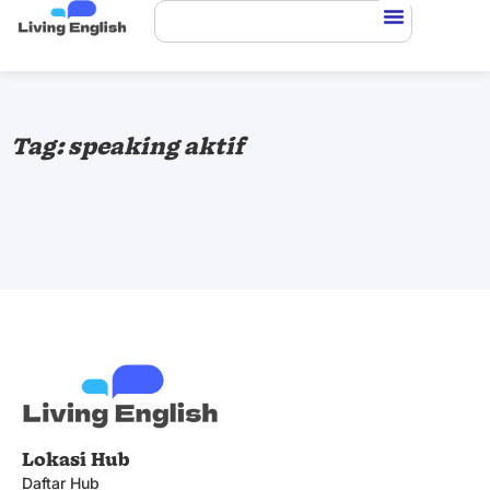
Tag: speaking aktif
Lokasi Hub
Daftar Hub