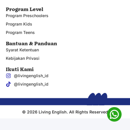
Program Level
Program Preschoolers
Program Kids
Program Teens
Bantuan & Panduan
Syarat Ketentuan
Kebijakan Privasi
Ikuti Kami
@livingenglish_id
@livingenglish_id
© 2026 Living English. All Rights Reserved